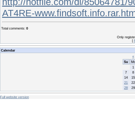
http://hotfile.com/dl/85064781/
AT4RE-www.findsoft.info.rar.htm
Total comments
:
0
Only regist
[
Calendar
«
Su
M
1
7
8
14
15
21
22
28
29
Full website version