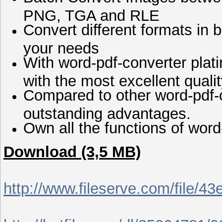
PNG, TGA and RLE
Convert different formats in b
your needs
With word-pdf-converter plati
with the most excellent qualit
Compared to other word-pdf-c
outstanding advantages.
Own all the functions of word
Download (3,5 MB)
http://www.fileserve.com/file/43