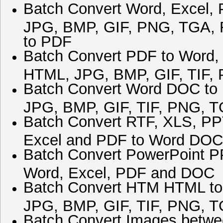
Batch Convert Word, Excel, 
JPG, BMP, GIF, PNG, TGA,
to PDF
Batch Convert PDF to Word,
HTML, JPG, BMP, GIF, TIF
Batch Convert Word DOC to
JPG, BMP, GIF, TIF, PNG,
Batch Convert RTF, XLS, PP
Excel and PDF to Word DOC
Batch Convert PowerPoint P
Word, Excel, PDF and DOC
Batch Convert HTM HTML to
JPG, BMP, GIF, TIF, PNG,
Batch Convert Images betwe