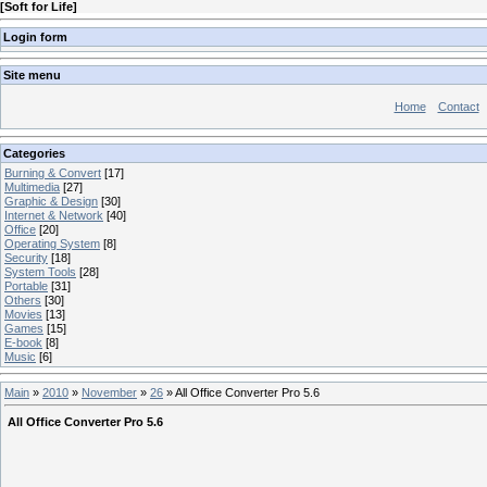
[
Soft for Life
]
Login form
Site menu
Home
Contact
Categories
Burning & Convert
[17]
Multimedia
[27]
Graphic & Design
[30]
Internet & Network
[40]
Office
[20]
Operating System
[8]
Security
[18]
System Tools
[28]
Portable
[31]
Others
[30]
Movies
[13]
Games
[15]
E-book
[8]
Music
[6]
Main
»
2010
»
November
»
26
» All Office Converter Pro 5.6
All Office Converter Pro 5.6