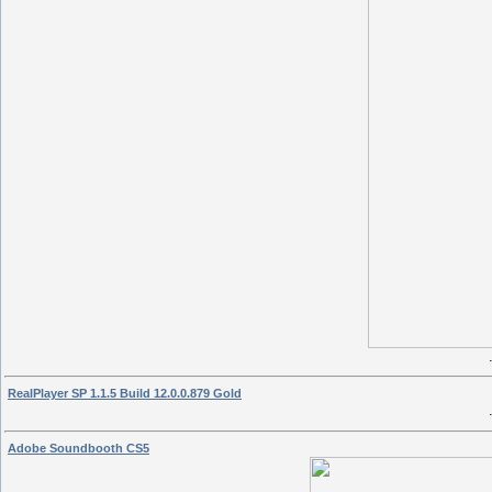
RealPlayer SP 1.1.5 Build 12.0.0.879 Gold
Adobe Soundbooth CS5