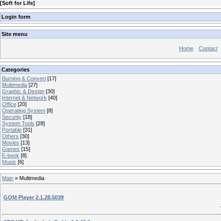
[
Soft for Life
]
Login form
Site menu
Home
Contact
Categories
Burning & Convert
[17]
Multimedia
[27]
Graphic & Design
[30]
Internet & Network
[40]
Office
[20]
Operating System
[8]
Security
[18]
System Tools
[28]
Portable
[31]
Others
[30]
Movies
[13]
Games
[15]
E-book
[8]
Music
[6]
Main
»
Multimedia
GOM Player 2.1.28.5039