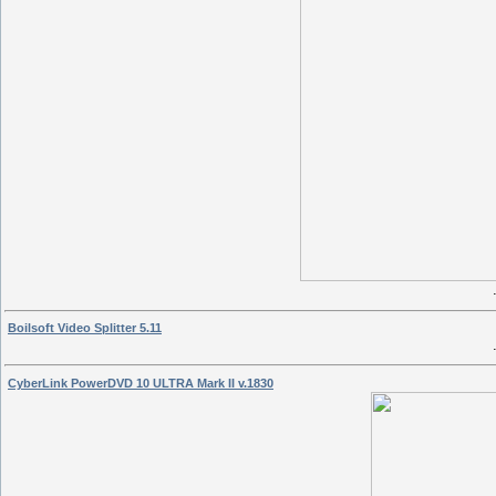
Boilsoft Video Splitter 5.11
CyberLink PowerDVD 10 ULTRA Mark II v.1830