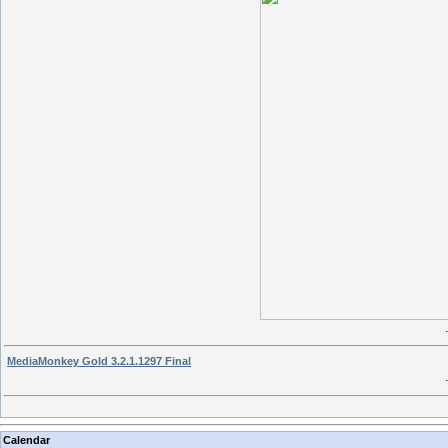
MediaMonkey Gold 3.2.1.1297 Final
Calendar