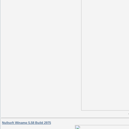
Nullsoft Winamp 5.58 Build 2975