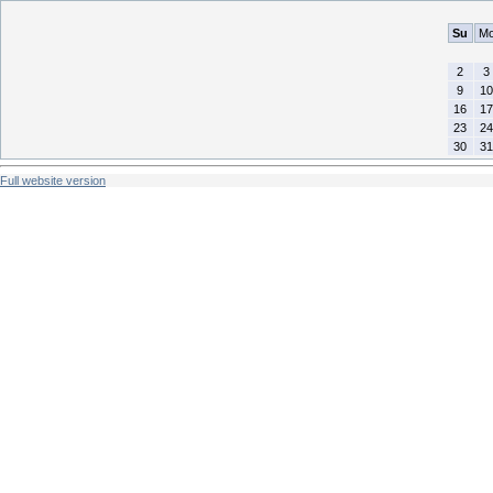
Su
M
2
3
9
10
16
17
23
24
30
31
Full website version