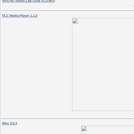
SRS HD Audio Lab Gold v1.0.46.0
VLC Media Player 1.1.2
Miro 3.0.3