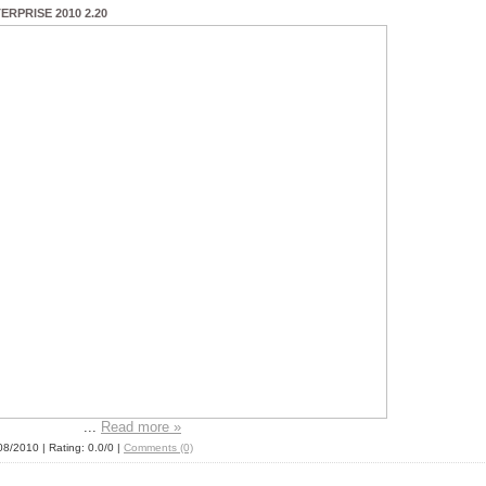
RPRISE 2010 2.20
...
Read more »
08/2010
| Rating: 0.0/0 |
Comments (0)