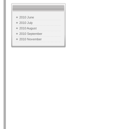
2010 June
2010 July
2010 August
2010 September
2010 November