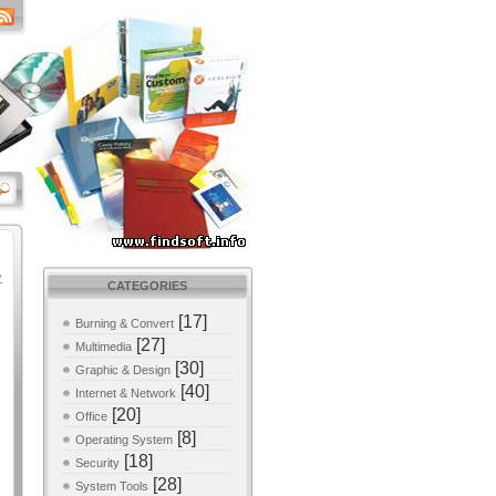
»
CATEGORIES
[17]
Burning & Convert
[27]
Multimedia
[30]
Graphic & Design
[40]
Internet & Network
[20]
Office
[8]
Operating System
[18]
Security
[28]
System Tools