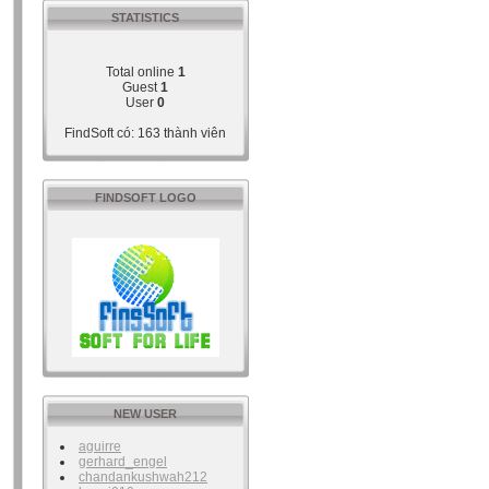
STATISTICS
Total online
1
Guest
1
User
0
FindSoft có: 163 thành viên
FINDSOFT LOGO
NEW USER
aguirre
gerhard_engel
chandankushwah212