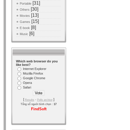
[31]
Portable
[30]
Others
[13]
Movies
[15]
Games
[8]
E-book
[6]
Music
Which web browser do you
like best?
Internet Explorer
Mozilla Firefox
Google Chrome
Opera
Safari
[
·
]
Results
Polls archive
Tổng số người bình chọn :
17
FindSoft