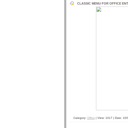
CLASSIC MENU FOR OFFICE ENTE
Category:
Office
| View: 1017 | Date:
10/