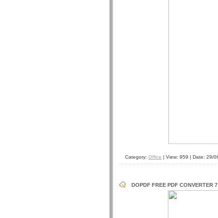
Category:
Office
| View: 959 | Date:
29/0
DOPDF FREE PDF CONVERTER 7.