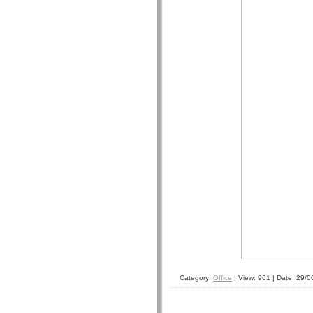
Category:
Office
| View: 961 | Date:
29/0