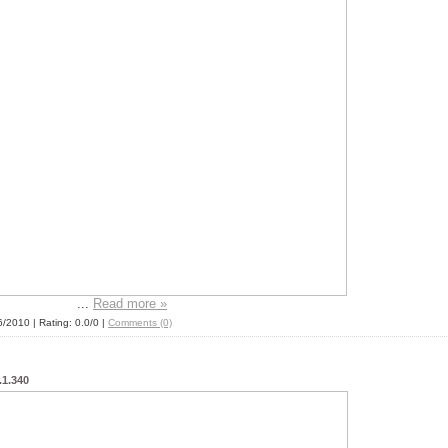
...
Read more »
6/2010
| Rating: 0.0/0 |
Comments (0)
1.340