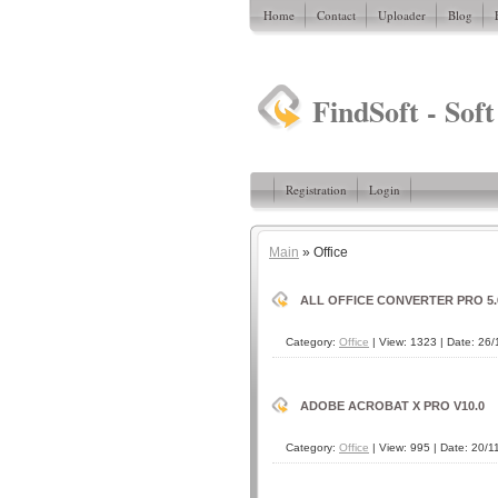
Home
Contact
Uploader
Blog
FindSoft - Soft
Registration
Login
Main
»
Office
ALL OFFICE CONVERTER PRO 5.
Category:
Office
| View: 1323 | Date:
26/
ADOBE ACROBAT X PRO V10.0
Category:
Office
| View: 995 | Date:
20/1