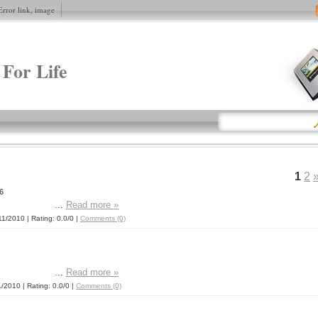
Error link, image
 For Life
1
2
6
...
Read more »
11/2010
| Rating: 0.0/0 |
Comments (0)
...
Read more »
1/2010
| Rating: 0.0/0 |
Comments (0)