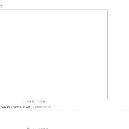
70
...
Read more »
07/2010
| Rating: 0.0/0 |
Comments (0)
...
Read more »