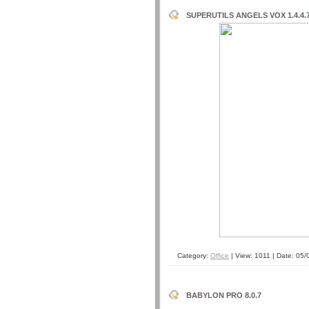
SUPERUTILS ANGELS VOX 1.4.4.
Category:
Office
| View: 1011 | Date:
05/
BABYLON PRO 8.0.7