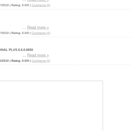
7/2010
| Rating: 0.0/0 |
Comments (0)
...
Read more »
7/2010
| Rating: 0.0/0 |
Comments (0)
AL PLUS 6.5.0.6650
...
Read more »
6/2010
| Rating: 0.0/0 |
Comments (0)