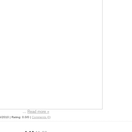
...
Read more »
6/2010
| Rating: 0.0/0 |
Comments (0)