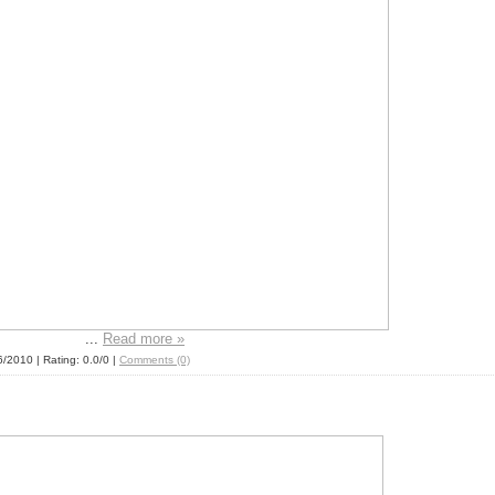
...
Read more »
6/2010
| Rating: 0.0/0 |
Comments (0)