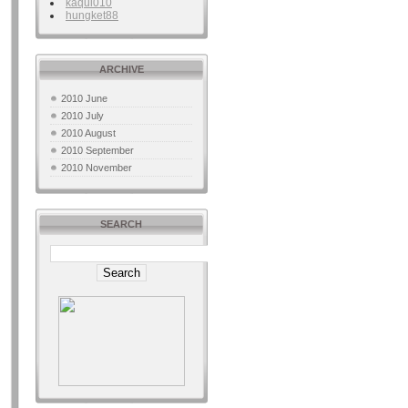
kaqui010
hungket88
ARCHIVE
2010 June
2010 July
2010 August
2010 September
2010 November
SEARCH