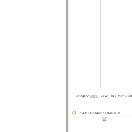
Category:
Office
| View: 916 | Date:
30/0
FOXIT READER 4.0.0.0619