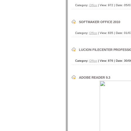
Category:
Office
| View: 972 | Date:
05/0
SOFTMAKER OFFICE 2010
Category:
Office
| View: 835 | Date:
01/0
LUCION FILECENTER PROFESSION
Category:
Office
| View: 876 | Date:
30/0
ADOBE READER 9.3