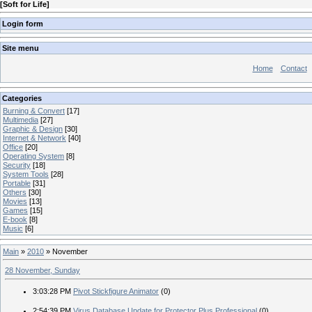
[
Soft for Life
]
Login form
Site menu
Home
Contact
Categories
Burning & Convert
[17]
Multimedia
[27]
Graphic & Design
[30]
Internet & Network
[40]
Office
[20]
Operating System
[8]
Security
[18]
System Tools
[28]
Portable
[31]
Others
[30]
Movies
[13]
Games
[15]
E-book
[8]
Music
[6]
Main
»
2010
»
November
28 November, Sunday
3:03:28 PM
Pivot Stickfigure Animator
(0)
2:54:39 PM
Virus Database Update for Protector Plus Professional
(0)