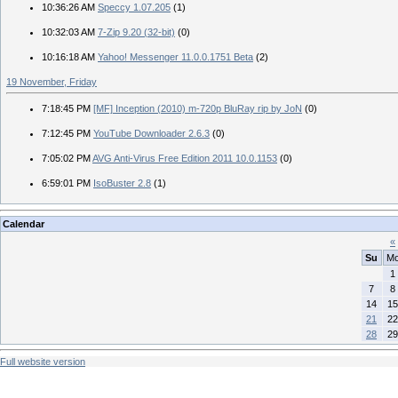
10:36:26 AM
Speccy 1.07.205
(1)
10:32:03 AM
7-Zip 9.20 (32-bit)
(0)
10:16:18 AM
Yahoo! Messenger 11.0.0.1751 Beta
(2)
19 November, Friday
7:18:45 PM
[MF] Inception (2010) m-720p BluRay rip by JoN
(0)
7:12:45 PM
YouTube Downloader 2.6.3
(0)
7:05:02 PM
AVG Anti-Virus Free Edition 2011 10.0.1153
(0)
6:59:01 PM
IsoBuster 2.8
(1)
Calendar
«
Su
M
1
7
8
14
15
21
22
28
29
Full website version