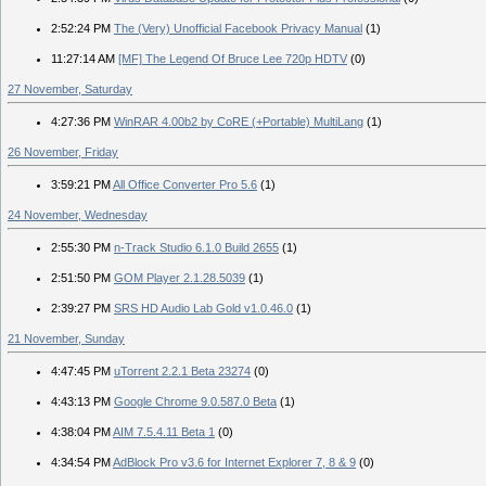
2:52:24 PM
The (Very) Unofficial Facebook Privacy Manual
(1)
11:27:14 AM
[MF] The Legend Of Bruce Lee 720p HDTV
(0)
27 November, Saturday
4:27:36 PM
WinRAR 4.00b2 by CoRE (+Portable) MultiLang
(1)
26 November, Friday
3:59:21 PM
All Office Converter Pro 5.6
(1)
24 November, Wednesday
2:55:30 PM
n-Track Studio 6.1.0 Build 2655
(1)
2:51:50 PM
GOM Player 2.1.28.5039
(1)
2:39:27 PM
SRS HD Audio Lab Gold v1.0.46.0
(1)
21 November, Sunday
4:47:45 PM
uTorrent 2.2.1 Beta 23274
(0)
4:43:13 PM
Google Chrome 9.0.587.0 Beta
(1)
4:38:04 PM
AIM 7.5.4.11 Beta 1
(0)
4:34:54 PM
AdBlock Pro v3.6 for Internet Explorer 7, 8 & 9
(0)