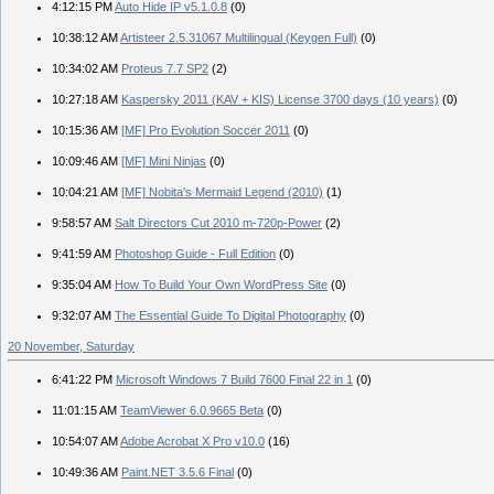
4:12:15 PM
Auto Hide IP v5.1.0.8
(0)
10:38:12 AM
Artisteer 2.5.31067 Multilingual (Keygen Full)
(0)
10:34:02 AM
Proteus 7.7 SP2
(2)
10:27:18 AM
Kaspersky 2011 (KAV + KIS) License 3700 days (10 years)
(0)
10:15:36 AM
[MF] Pro Evolution Soccer 2011
(0)
10:09:46 AM
[MF] Mini Ninjas
(0)
10:04:21 AM
[MF] Nobita's Mermaid Legend (2010)
(1)
9:58:57 AM
Salt Directors Cut 2010 m-720p-Power
(2)
9:41:59 AM
Photoshop Guide - Full Edition
(0)
9:35:04 AM
How To Build Your Own WordPress Site
(0)
9:32:07 AM
The Essential Guide To Digital Photography
(0)
20 November, Saturday
6:41:22 PM
Microsoft Windows 7 Build 7600 Final 22 in 1
(0)
11:01:15 AM
TeamViewer 6.0.9665 Beta
(0)
10:54:07 AM
Adobe Acrobat X Pro v10.0
(16)
10:49:36 AM
Paint.NET 3.5.6 Final
(0)