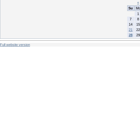
«
Su
M
1
7
8
14
15
21
22
28
29
Full website version