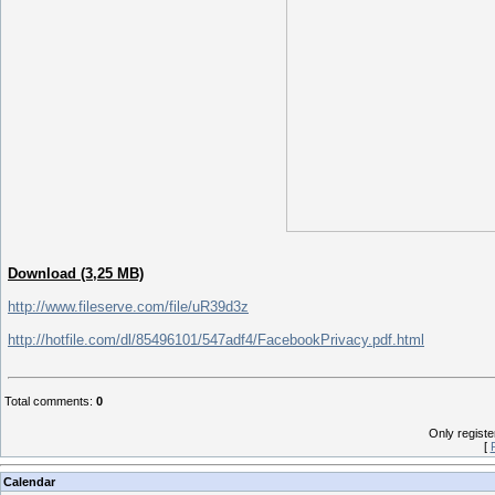
Download (3,25 MB)
http://www.fileserve.com/file/uR39d3z
http://hotfile.com/dl/85496101/547adf4/FacebookPrivacy.pdf.html
Total comments
:
0
Only regist
[
Calendar