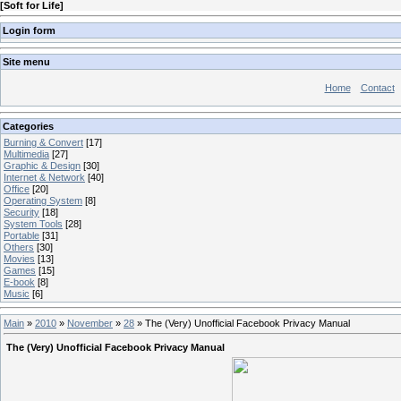
[
Soft for Life
]
Login form
Site menu
Home
Contact
Categories
Burning & Convert
[17]
Multimedia
[27]
Graphic & Design
[30]
Internet & Network
[40]
Office
[20]
Operating System
[8]
Security
[18]
System Tools
[28]
Portable
[31]
Others
[30]
Movies
[13]
Games
[15]
E-book
[8]
Music
[6]
Main
»
2010
»
November
»
28
» The (Very) Unofficial Facebook Privacy Manual
The (Very) Unofficial Facebook Privacy Manual